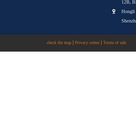
12B, Bl
Hongli 
Shenzh
check the map
Privacy center
Terms of sale