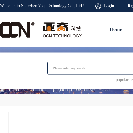
Welcome to Shenzhen Yaqi Technology Co., Ltd.!
Login
Re
Home
popular 
Current location：
Home
product list
OK-118RF040/2-35