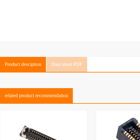
Product desciption
Data sheet PDF
related product recommendation