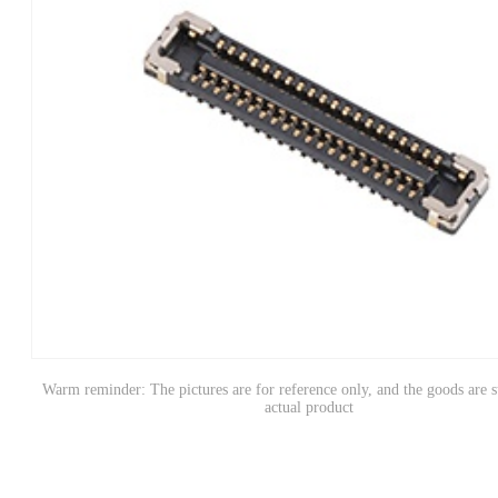
Warm reminder: The pictures are for reference only, and the goods are s
actual product