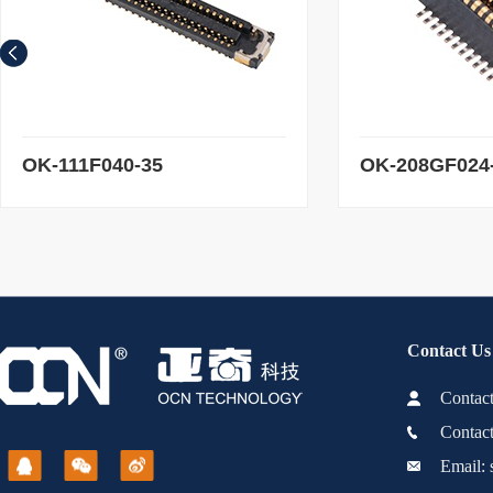
add to Shopping Cart
add to Shoppi
OK-111F040-35
OK-208GF024
Contact Us
Conta
Contac
Email: